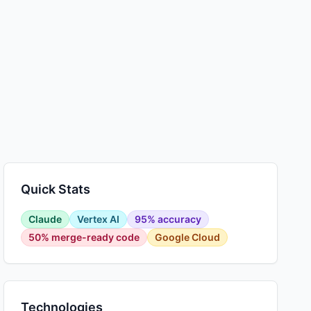
Quick Stats
Claude
Vertex AI
95% accuracy
50% merge-ready code
Google Cloud
Technologies