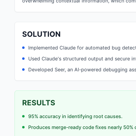
overwhelming contextual information, which com
SOLUTION
Implemented Claude for automated bug detecti
Used Claude's structured output and secure in
Developed Seer, an AI-powered debugging assis
RESULTS
95% accuracy in identifying root causes.
Produces merge-ready code fixes nearly 50% o