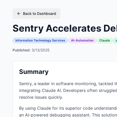
Back to Dashboard
Sentry Accelerates De
Information Technology Services
AI-Automation
Claude
Published:
3/13/2025
Summary
Sentry, a leader in software monitoring, tackle
integrating Claude AI. Developers often struggled
resolve issues quickly.
By using Claude for its superior code understand
an AI-powered debugging assistant. This solution