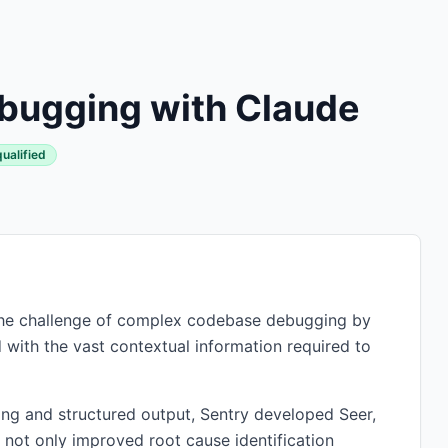
bugging with Claude
qualified
d the challenge of complex codebase debugging by
 with the vast contextual information required to
ing and structured output, Sentry developed Seer,
 not only improved root cause identification