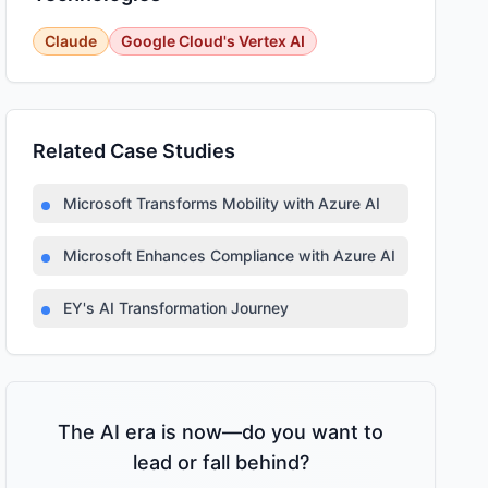
Claude
Google Cloud's Vertex AI
Related Case Studies
Microsoft Transforms Mobility with Azure AI
Microsoft Enhances Compliance with Azure AI
EY's AI Transformation Journey
The AI era is now—do you want to
lead or fall behind?