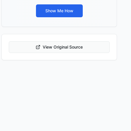
Show Me How
View Original Source