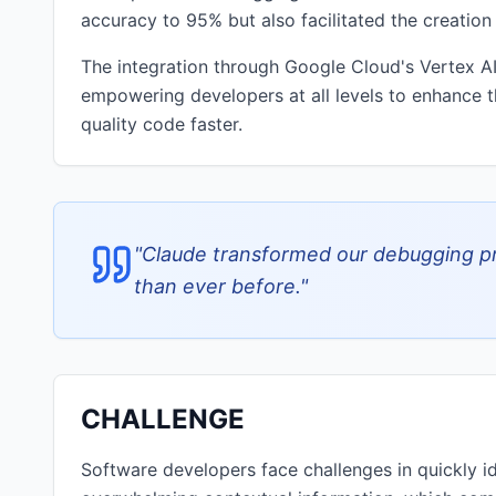
accuracy to 95% but also facilitated the creation
The integration through Google Cloud's Vertex AI
empowering developers at all levels to enhance t
quality code faster.
"
Claude transformed our debugging pr
than ever before.
"
CHALLENGE
Software developers face challenges in quickly 