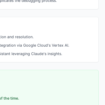
plicates the debugging process.
on and resolution.
tegration via Google Cloud's Vertex AI.
tant leveraging Claude's insights.
f the time.