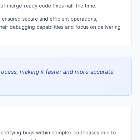
 of merge-ready code fixes half the time.
 ensured secure and efficient operations,
heir debugging capabilities and focus on delivering
ocess, making it faster and more accurate
identifying bugs within complex codebases due to