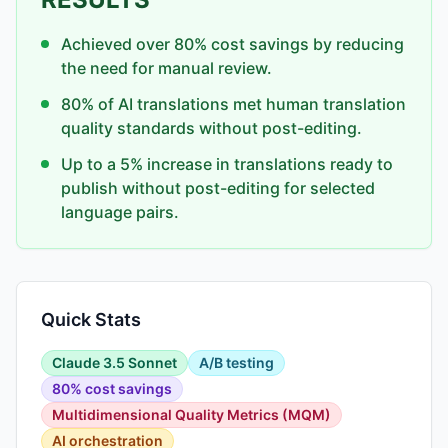
Achieved over 80% cost savings by reducing
the need for manual review.
80% of AI translations met human translation
quality standards without post-editing.
Up to a 5% increase in translations ready to
publish without post-editing for selected
language pairs.
Quick Stats
Claude 3.5 Sonnet
A/B testing
80% cost savings
Multidimensional Quality Metrics (MQM)
AI orchestration