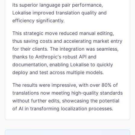
its superior language pair performance,
Lokalise improved translation quality and
efficiency significantly.
This strategic move reduced manual editing,
thus saving costs and accelerating market entry
for their clients. The integration was seamless,
thanks to Anthropic's robust API and
documentation, enabling Lokalise to quickly
deploy and test across multiple models.
The results were impressive, with over 80% of
translations now meeting high-quality standards
without further edits, showcasing the potential
of AI in transforming localization processes.