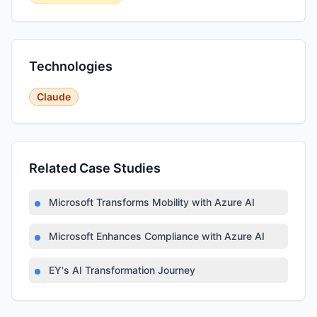
Technologies
Claude
Related Case Studies
Microsoft Transforms Mobility with Azure AI
Microsoft Enhances Compliance with Azure AI
EY's AI Transformation Journey