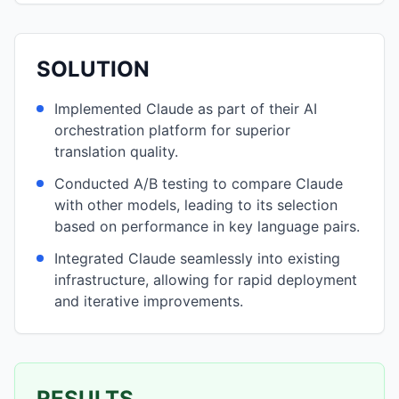
SOLUTION
Implemented Claude as part of their AI
orchestration platform for superior
translation quality.
Conducted A/B testing to compare Claude
with other models, leading to its selection
based on performance in key language pairs.
Integrated Claude seamlessly into existing
infrastructure, allowing for rapid deployment
and iterative improvements.
RESULTS