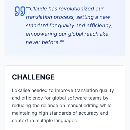
"
"Claude has revolutionized our
translation process, setting a new
standard for quality and efficiency,
empowering our global reach like
never before."
"
CHALLENGE
Lokalise needed to improve translation quality
and efficiency for global software teams by
reducing the reliance on manual editing while
maintaining high standards of accuracy and
context in multiple languages.