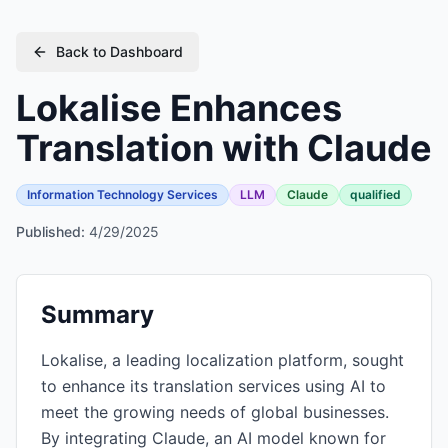
Back to Dashboard
Lokalise Enhances
Translation with Claude
Information Technology Services
LLM
Claude
qualified
Published:
4/29/2025
Summary
Lokalise, a leading localization platform, sought
to enhance its translation services using AI to
meet the growing needs of global businesses.
By integrating Claude, an AI model known for