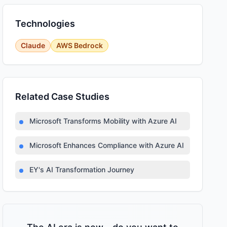
Technologies
Claude
AWS Bedrock
Related Case Studies
Microsoft Transforms Mobility with Azure AI
Microsoft Enhances Compliance with Azure AI
EY's AI Transformation Journey