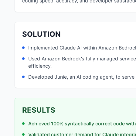
coding speed, accuracy, and developer satisfacti
SOLUTION
Implemented Claude AI within Amazon Bedrock
Used Amazon Bedrock’s fully managed service
efficiency.
Developed Junie, an AI coding agent, to serve a
RESULTS
Achieved 100% syntactically correct code with
Validated customer demand for Claude integra