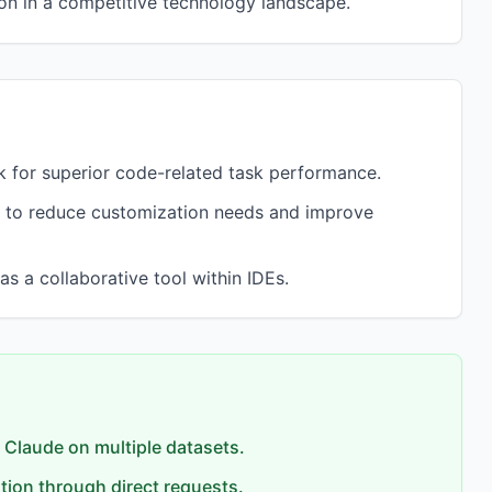
on in a competitive technology landscape.
 for superior code-related task performance.
 to reduce customization needs and improve
s a collaborative tool within IDEs.
 Claude on multiple datasets.
tion through direct requests.