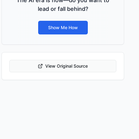
The AI era is now—do you want to
lead or fall behind?
Show Me How
View Original Source