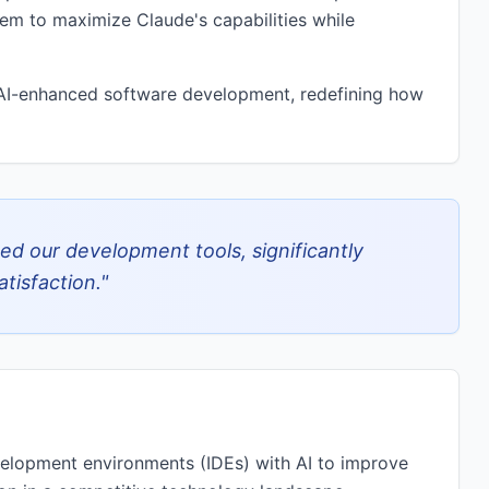
them to maximize Claude's capabilities while
f AI-enhanced software development, redefining how
zed our development tools, significantly
tisfaction.
"
velopment environments (IDEs) with AI to improve