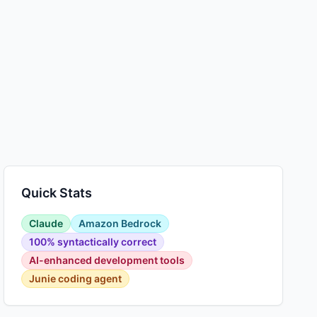
Quick Stats
Claude
Amazon Bedrock
100% syntactically correct
AI-enhanced development tools
Junie coding agent