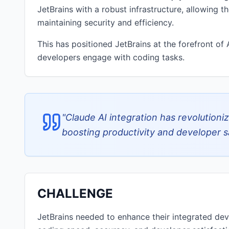
JetBrains with a robust infrastructure, allowing 
maintaining security and efficiency.
This has positioned JetBrains at the forefront o
developers engage with coding tasks.
"
Claude AI integration has revolutioni
boosting productivity and developer sa
CHALLENGE
JetBrains needed to enhance their integrated de