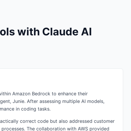
ols with Claude AI
I within Amazon Bedrock to enhance their
ent, Junie. After assessing multiple AI models,
rmance in coding tasks.
actically correct code but also addressed customer
 processes. The collaboration with AWS provided