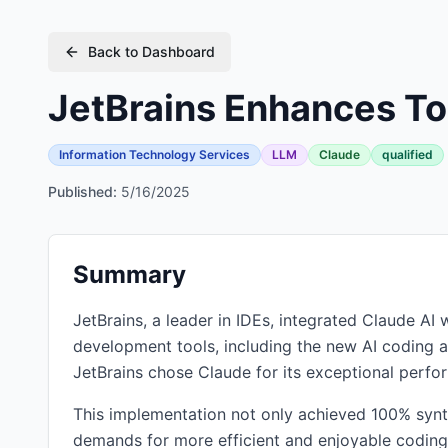
Back to Dashboard
JetBrains Enhances To
Information Technology Services
LLM
Claude
qualified
Published:
5/16/2025
Summary
JetBrains, a leader in IDEs, integrated Claude A
development tools, including the new AI coding ag
JetBrains chose Claude for its exceptional perfo
This implementation not only achieved 100% synt
demands for more efficient and enjoyable coding