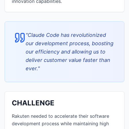
innovation capabilities.
"
Claude Code has revolutionized
our development process, boosting
our efficiency and allowing us to
deliver customer value faster than
ever.
"
CHALLENGE
Rakuten needed to accelerate their software
development process while maintaining high