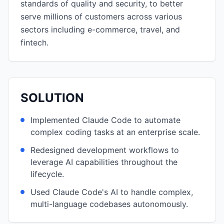
standards of quality and security, to better
serve millions of customers across various
sectors including e-commerce, travel, and
fintech.
SOLUTION
Implemented Claude Code to automate
complex coding tasks at an enterprise scale.
Redesigned development workflows to
leverage AI capabilities throughout the
lifecycle.
Used Claude Code's AI to handle complex,
multi-language codebases autonomously.