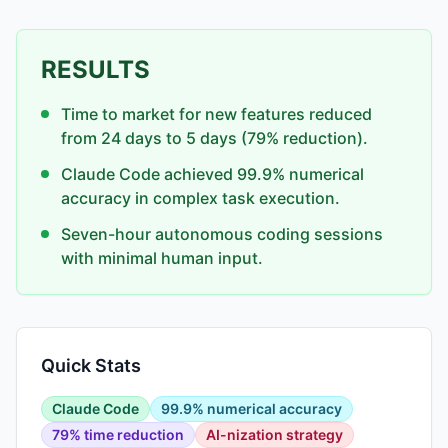
RESULTS
Time to market for new features reduced
from 24 days to 5 days (79% reduction).
Claude Code achieved 99.9% numerical
accuracy in complex task execution.
Seven-hour autonomous coding sessions
with minimal human input.
Quick Stats
Claude Code
99.9% numerical accuracy
79% time reduction
AI-nization strategy