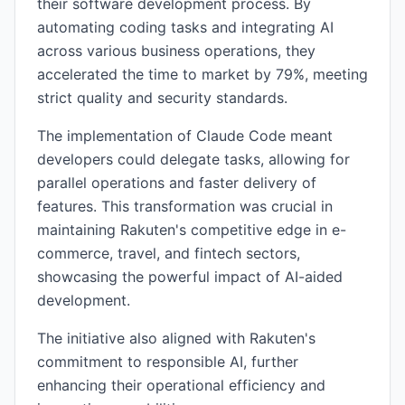
their software development process. By
automating coding tasks and integrating AI
across various business operations, they
accelerated the time to market by 79%, meeting
strict quality and security standards.
The implementation of Claude Code meant
developers could delegate tasks, allowing for
parallel operations and faster delivery of
features. This transformation was crucial in
maintaining Rakuten's competitive edge in e-
commerce, travel, and fintech sectors,
showcasing the powerful impact of AI-aided
development.
The initiative also aligned with Rakuten's
commitment to responsible AI, further
enhancing their operational efficiency and