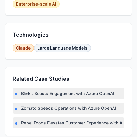
Enterprise-scale AI
Technologies
Claude
Large Language Models
Related Case Studies
Blinkit Boosts Engagement with Azure OpenAI
Zomato Speeds Operations with Azure OpenAI
Rebel Foods Elevates Customer Experience with Azure AI