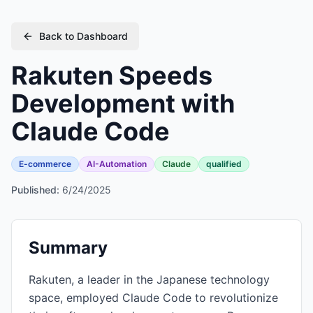
Back to Dashboard
Rakuten Speeds
Development with
Claude Code
E-commerce
AI-Automation
Claude
qualified
Published:
6/24/2025
Summary
Rakuten, a leader in the Japanese technology
space, employed Claude Code to revolutionize