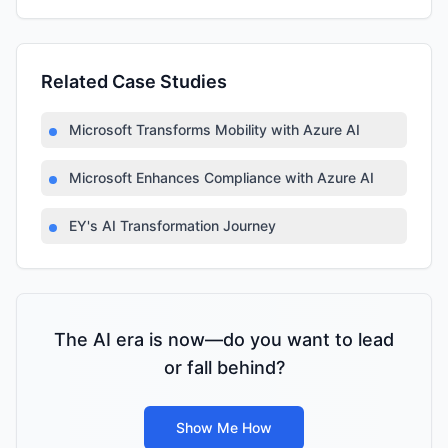
Related Case Studies
Microsoft Transforms Mobility with Azure AI
Microsoft Enhances Compliance with Azure AI
EY's AI Transformation Journey
The AI era is now—do you want to lead
or fall behind?
Show Me How