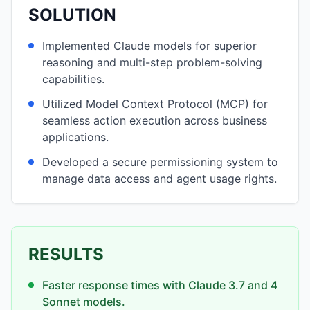
SOLUTION
Implemented Claude models for superior
reasoning and multi-step problem-solving
capabilities.
Utilized Model Context Protocol (MCP) for
seamless action execution across business
applications.
Developed a secure permissioning system to
manage data access and agent usage rights.
RESULTS
Faster response times with Claude 3.7 and 4
Sonnet models.