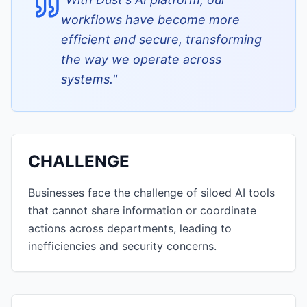
workflows have become more
efficient and secure, transforming
the way we operate across
systems.
"
CHALLENGE
Businesses face the challenge of siloed AI tools
that cannot share information or coordinate
actions across departments, leading to
inefficiencies and security concerns.