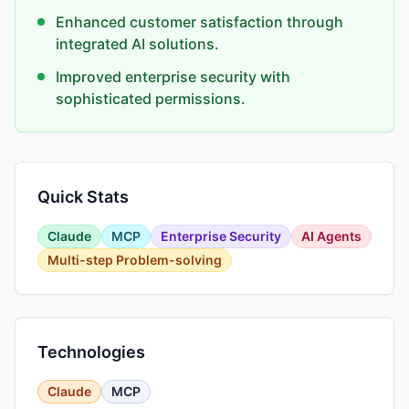
Enhanced customer satisfaction through
integrated AI solutions.
Improved enterprise security with
sophisticated permissions.
Quick Stats
Claude
MCP
Enterprise Security
AI Agents
Multi-step Problem-solving
Technologies
Claude
MCP