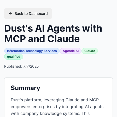
Back to Dashboard
Dust's AI Agents with
MCP and Claude
Information Technology Services
Agentic AI
Claude
qualified
Published:
7/7/2025
Summary
Dust's platform, leveraging Claude and MCP,
empowers enterprises by integrating AI agents
with company knowledge systems. This