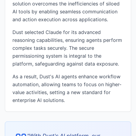
solution overcomes the inefficiencies of siloed
AI tools by enabling seamless communication
and action execution across applications.
Dust selected Claude for its advanced
reasoning capabilities, ensuring agents perform
complex tasks securely. The secure
permissioning system is integral to the
platform, safeguarding against data exposure.
As a result, Dust's AI agents enhance workflow
automation, allowing teams to focus on higher-
value activities, setting a new standard for
enterprise AI solutions.
"
With Dust's AI platform, our