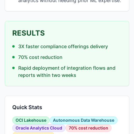
analytics without needing prior ML expertise.
RESULTS
3X faster compliance offerings delivery
70% cost reduction
Rapid deployment of integration flows and
reports within two weeks
Quick Stats
OCI Lakehouse
Autonomous Data Warehouse
Oracle Analytics Cloud
70% cost reduction