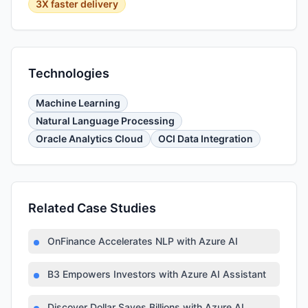
3X faster delivery
Technologies
Machine Learning
Natural Language Processing
Oracle Analytics Cloud
OCI Data Integration
Related Case Studies
OnFinance Accelerates NLP with Azure AI
B3 Empowers Investors with Azure AI Assistant
Discover Dollar Saves Billions with Azure AI