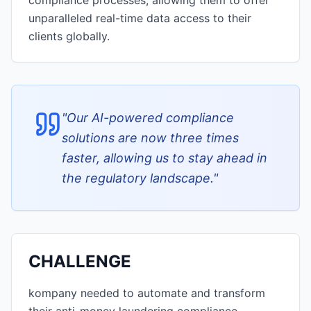
compliance processes, allowing them to offer
unparalleled real-time data access to their
clients globally.
"
Our AI-powered compliance
solutions are now three times
faster, allowing us to stay ahead in
the regulatory landscape.
"
CHALLENGE
kompany needed to automate and transform