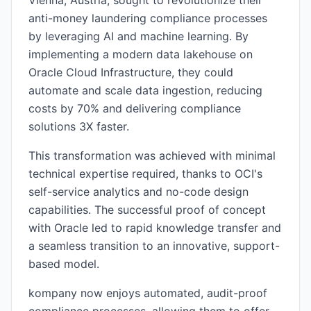
Vienna, Austria, sought to revolutionize their
anti-money laundering compliance processes
by leveraging AI and machine learning. By
implementing a modern data lakehouse on
Oracle Cloud Infrastructure, they could
automate and scale data ingestion, reducing
costs by 70% and delivering compliance
solutions 3X faster.
This transformation was achieved with minimal
technical expertise required, thanks to OCI's
self-service analytics and no-code design
capabilities. The successful proof of concept
with Oracle led to rapid knowledge transfer and
a seamless transition to an innovative, support-
based model.
kompany now enjoys automated, audit-proof