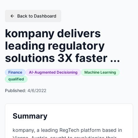
Back to Dashboard
kompany delivers
leading regulatory
solutions 3X faster ...
Finance
AI-Augmented Decisioning
Machine Learning
qualified
Published:
4/6/2022
Summary
kompany, a leading RegTech platform based in