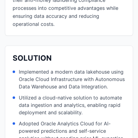
their anti-money laundering compliance
processes into competitive advantages while
ensuring data accuracy and reducing
operational costs.
SOLUTION
Implemented a modern data lakehouse using
Oracle Cloud Infrastructure with Autonomous
Data Warehouse and Data Integration.
Utilized a cloud-native solution to automate
data ingestion and analytics, enabling rapid
deployment and scalability.
Adopted Oracle Analytics Cloud for AI-
powered predictions and self-service