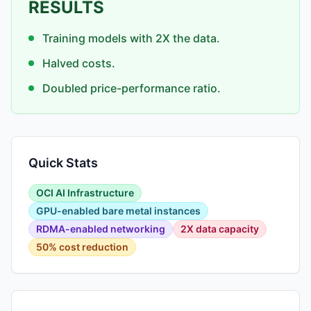
RESULTS
Training models with 2X the data.
Halved costs.
Doubled price-performance ratio.
Quick Stats
OCI AI Infrastructure
GPU-enabled bare metal instances
RDMA-enabled networking
2X data capacity
50% cost reduction