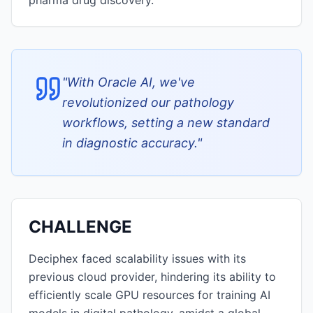
pharma drug discovery.
"
With Oracle AI, we've
revolutionized our pathology
workflows, setting a new standard
in diagnostic accuracy.
"
CHALLENGE
Deciphex faced scalability issues with its
previous cloud provider, hindering its ability to
efficiently scale GPU resources for training AI