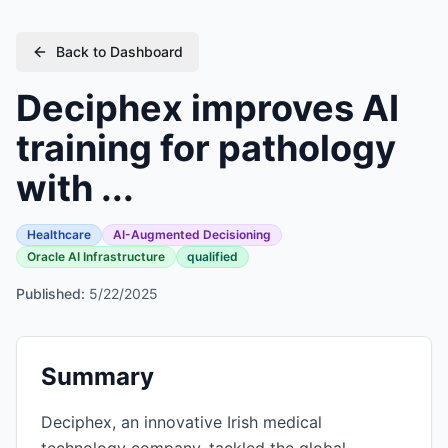
Back to Dashboard
Deciphex improves AI
training for pathology
with ...
Healthcare
AI-Augmented Decisioning
Oracle AI Infrastructure
qualified
Published:
5/22/2025
Summary
Deciphex, an innovative Irish medical