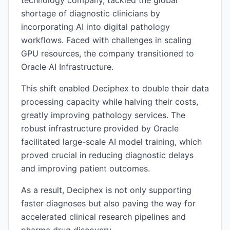
technology company, tackled the global
shortage of diagnostic clinicians by
incorporating AI into digital pathology
workflows. Faced with challenges in scaling
GPU resources, the company transitioned to
Oracle AI Infrastructure.
This shift enabled Deciphex to double their data
processing capacity while halving their costs,
greatly improving pathology services. The
robust infrastructure provided by Oracle
facilitated large-scale AI model training, which
proved crucial in reducing diagnostic delays
and improving patient outcomes.
As a result, Deciphex is not only supporting
faster diagnoses but also paving the way for
accelerated clinical research pipelines and