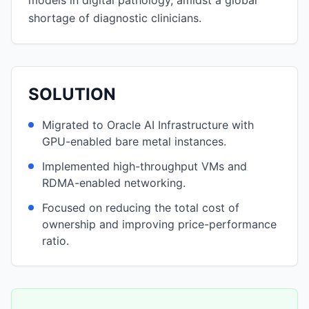
models in digital pathology, amidst a global
shortage of diagnostic clinicians.
SOLUTION
Migrated to Oracle AI Infrastructure with
GPU-enabled bare metal instances.
Implemented high-throughput VMs and
RDMA-enabled networking.
Focused on reducing the total cost of
ownership and improving price-performance
ratio.