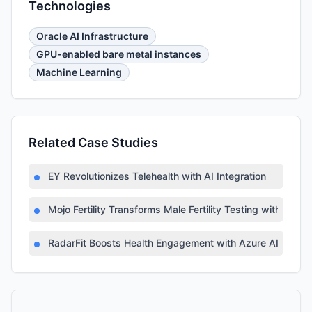
Technologies
Oracle AI Infrastructure
GPU-enabled bare metal instances
Machine Learning
Related Case Studies
EY Revolutionizes Telehealth with AI Integration
Mojo Fertility Transforms Male Fertility Testing with AI
RadarFit Boosts Health Engagement with Azure AI