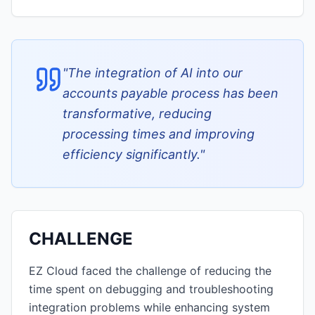
"
The integration of AI into our
accounts payable process has been
transformative, reducing
processing times and improving
efficiency significantly.
"
CHALLENGE
EZ Cloud faced the challenge of reducing the
time spent on debugging and troubleshooting
integration problems while enhancing system