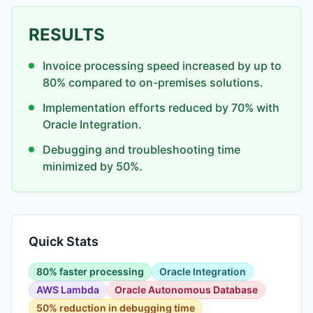
RESULTS
Invoice processing speed increased by up to
80% compared to on-premises solutions.
Implementation efforts reduced by 70% with
Oracle Integration.
Debugging and troubleshooting time
minimized by 50%.
Quick Stats
80% faster processing
Oracle Integration
AWS Lambda
Oracle Autonomous Database
50% reduction in debugging time