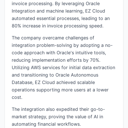
invoice processing. By leveraging Oracle
Integration and machine learning, EZ Cloud
automated essential processes, leading to an
80% increase in invoice processing speed.
The company overcame challenges of
integration problem-solving by adopting a no-
code approach with Oracle's intuitive tools,
reducing implementation efforts by 70%.
Utilizing AWS services for initial data extraction
and transitioning to Oracle Autonomous
Database, EZ Cloud achieved scalable
operations supporting more users at a lower
cost.
The integration also expedited their go-to-
market strategy, proving the value of AI in
automating financial workflows.