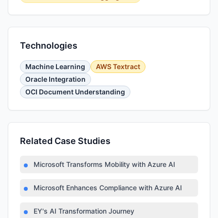
Technologies
Machine Learning
AWS Textract
Oracle Integration
OCI Document Understanding
Related Case Studies
Microsoft Transforms Mobility with Azure AI
Microsoft Enhances Compliance with Azure AI
EY's AI Transformation Journey