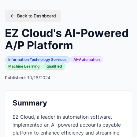
Back to Dashboard
EZ Cloud's AI-Powered
A/P Platform
Information Technology Services
AI-Automation
Machine Learning
qualified
Published:
10/18/2024
Summary
EZ Cloud, a leader in automation software,
implemented an AI-powered accounts payable
platform to enhance efficiency and streamline