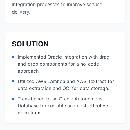
integration processes to improve service
delivery.
SOLUTION
Implemented Oracle Integration with drag-
and-drop components for a no-code
approach.
Utilized AWS Lambda and AWS Textract for
data extraction and OCI for data storage.
Transitioned to an Oracle Autonomous
Database for scalable and cost-effective
operations.