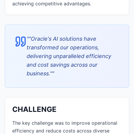
achieving competitive advantages.
"
"Oracle's AI solutions have
transformed our operations,
delivering unparalleled efficiency
and cost savings across our
business."
"
CHALLENGE
The key challenge was to improve operational
efficiency and reduce costs across diverse