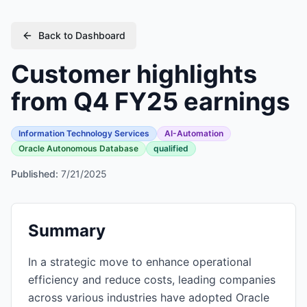
Back to Dashboard
Customer highlights
from Q4 FY25 earnings
Information Technology Services
AI-Automation
Oracle Autonomous Database
qualified
Published:
7/21/2025
Summary
In a strategic move to enhance operational
efficiency and reduce costs, leading companies
across various industries have adopted Oracle