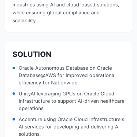
industries using AI and cloud-based solutions,
while ensuring global compliance and
scalability.
SOLUTION
Oracle Autonomous Database on Oracle
Database@AWS for improved operational
efficiency for Nationwide.
UnityAI leveraging GPUs on Oracle Cloud
Infrastructure to support AI-driven healthcare
operations.
Accenture using Oracle Cloud Infrastructure's
AI services for developing and delivering AI
solutions.