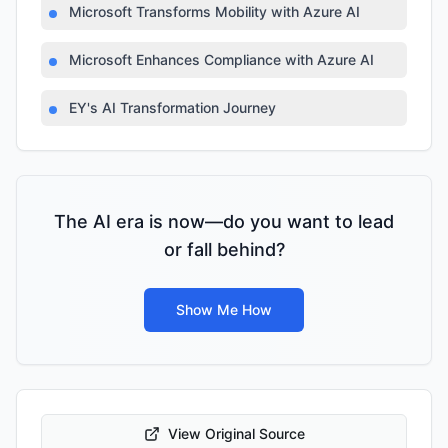
Microsoft Transforms Mobility with Azure AI
Microsoft Enhances Compliance with Azure AI
EY's AI Transformation Journey
The AI era is now—do you want to lead
or fall behind?
Show Me How
View Original Source