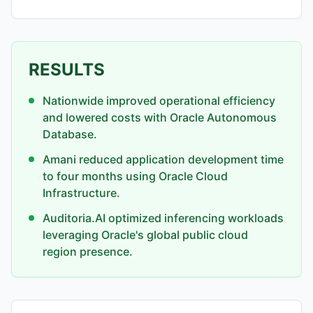
RESULTS
Nationwide improved operational efficiency
and lowered costs with Oracle Autonomous
Database.
Amani reduced application development time
to four months using Oracle Cloud
Infrastructure.
Auditoria.AI optimized inferencing workloads
leveraging Oracle's global public cloud
region presence.