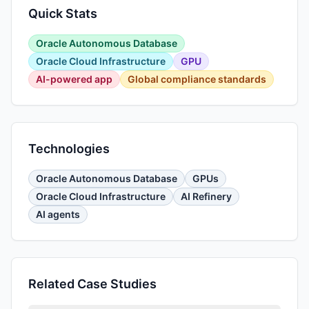
Quick Stats
Oracle Autonomous Database
Oracle Cloud Infrastructure
GPU
AI-powered app
Global compliance standards
Technologies
Oracle Autonomous Database
GPUs
Oracle Cloud Infrastructure
AI Refinery
AI agents
Related Case Studies