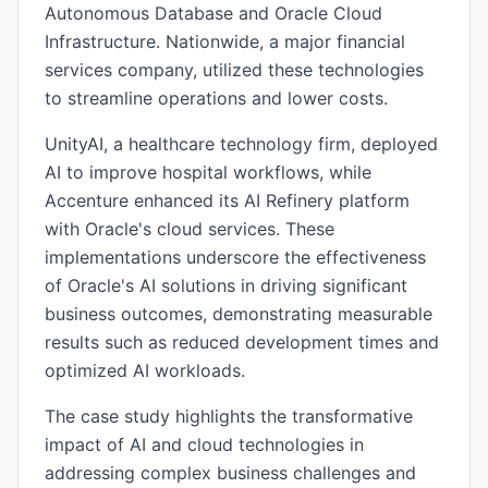
Autonomous Database and Oracle Cloud
Infrastructure. Nationwide, a major financial
services company, utilized these technologies
to streamline operations and lower costs.
UnityAI, a healthcare technology firm, deployed
AI to improve hospital workflows, while
Accenture enhanced its AI Refinery platform
with Oracle's cloud services. These
implementations underscore the effectiveness
of Oracle's AI solutions in driving significant
business outcomes, demonstrating measurable
results such as reduced development times and
optimized AI workloads.
The case study highlights the transformative
impact of AI and cloud technologies in
addressing complex business challenges and