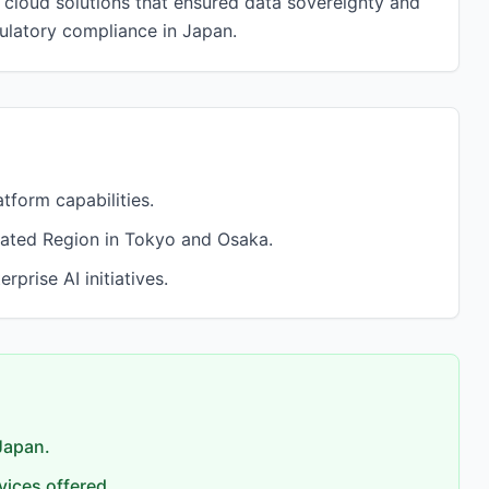
cloud solutions that ensured data sovereignty and
gulatory compliance in Japan.
tform capabilities.
cated Region in Tokyo and Osaka.
rise AI initiatives.
 Japan.
vices offered.