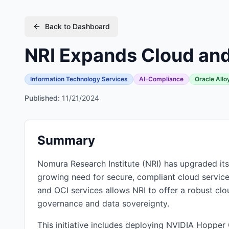
Back to Dashboard
NRI Expands Cloud and
Information Technology Services
AI-Compliance
Oracle Allo
Published:
11/21/2024
Summary
Nomura Research Institute (NRI) has upgraded its 
growing need for secure, compliant cloud services
and OCI services allows NRI to offer a robust clou
governance and data sovereignty.
This initiative includes deploying NVIDIA Hopper