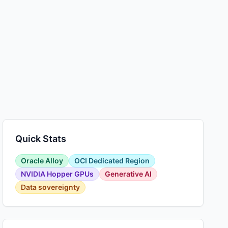
Quick Stats
Oracle Alloy
OCI Dedicated Region
NVIDIA Hopper GPUs
Generative AI
Data sovereignty