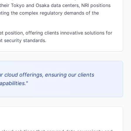
 their Tokyo and Osaka data centers, NRI positions
meeting the complex regulatory demands of the
 position, offering clients innovative solutions for
t security standards.
 cloud offerings, ensuring our clients
pabilities.
"