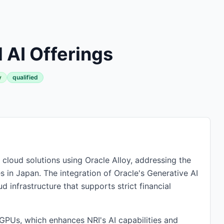
 AI Offerings
y
qualified
cloud solutions using Oracle Alloy, addressing the
 in Japan. The integration of Oracle's Generative AI
d infrastructure that supports strict financial
 GPUs, which enhances NRI's AI capabilities and