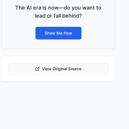
The AI era is now—do you want to
lead or fall behind?
Show Me How
View Original Source