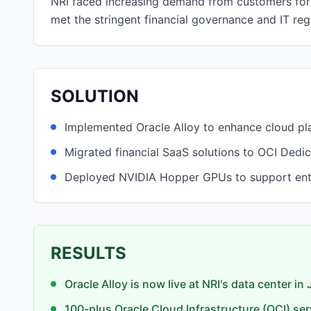
NRI faced increasing demand from customers for 
met the stringent financial governance and IT re
SOLUTION
Implemented Oracle Alloy to enhance cloud pla
Migrated financial SaaS solutions to OCI Dedi
Deployed NVIDIA Hopper GPUs to support enterp
RESULTS
Oracle Alloy is now live at NRI's data center in
100-plus Oracle Cloud Infrastructure (OCI) ser