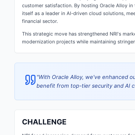
customer satisfaction. By hosting Oracle Alloy in
itself as a leader in AI-driven cloud solutions, 
financial sector.
This strategic move has strengthened NRI's market
modernization projects while maintaining stringen
"
With Oracle Alloy, we've enhanced our
benefit from top-tier security and AI ca
CHALLENGE