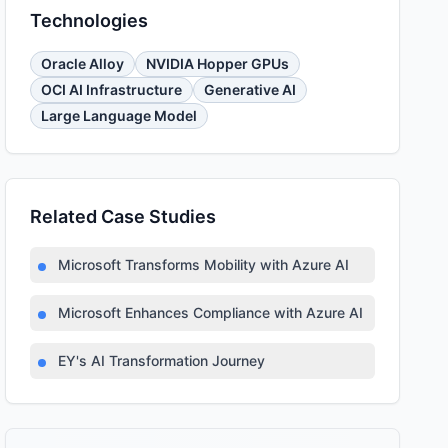
Technologies
Oracle Alloy
NVIDIA Hopper GPUs
OCI AI Infrastructure
Generative AI
Large Language Model
Related Case Studies
Microsoft Transforms Mobility with Azure AI
Microsoft Enhances Compliance with Azure AI
EY's AI Transformation Journey