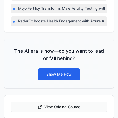
Mojo Fertility Transforms Male Fertility Testing with AI
RadarFit Boosts Health Engagement with Azure AI
The AI era is now—do you want to lead
or fall behind?
Show Me How
View Original Source