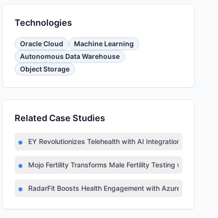
Technologies
Oracle Cloud
Machine Learning
Autonomous Data Warehouse
Object Storage
Related Case Studies
EY Revolutionizes Telehealth with AI Integration
Mojo Fertility Transforms Male Fertility Testing with AI
RadarFit Boosts Health Engagement with Azure AI