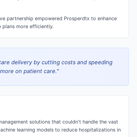
tive partnership empowered Prosperdtx to enhance
 plans more efficiently.
are delivery by cutting costs and speeding
more on patient care.
"
management solutions that couldn't handle the vast
achine learning models to reduce hospitalizations in