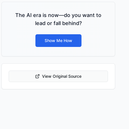
The AI era is now—do you want to
lead or fall behind?
Show Me How
View Original Source