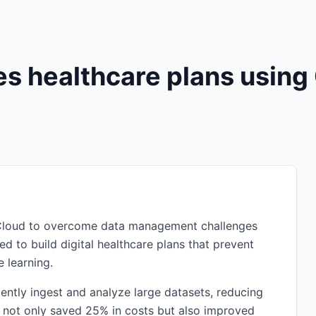
s healthcare plans using
e Cloud to overcome data management challenges
ed to build digital healthcare plans that prevent
 learning.
ently ingest and analyze large datasets, reducing
n not only saved 25% in costs but also improved