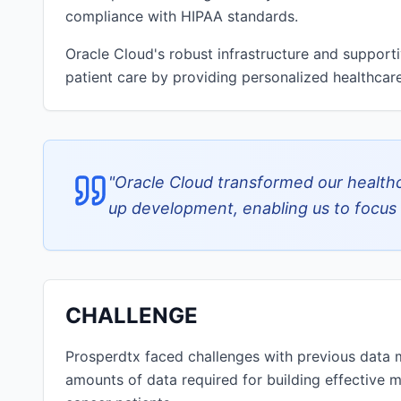
compliance with HIPAA standards.
Oracle Cloud's robust infrastructure and suppor
patient care by providing personalized healthcare
"
Oracle Cloud transformed our healthc
up development, enabling us to focus 
CHALLENGE
Prosperdtx faced challenges with previous data 
amounts of data required for building effective m