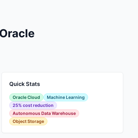
 Oracle
Quick Stats
Oracle Cloud
Machine Learning
25% cost reduction
Autonomous Data Warehouse
Object Storage