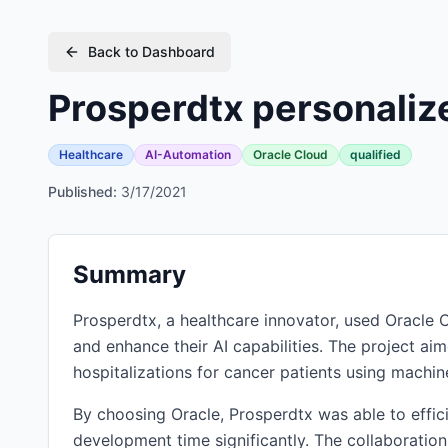
Back to Dashboard
Prosperdtx personalize
Healthcare
AI-Automation
Oracle Cloud
qualified
Published:
3/17/2021
Summary
Prosperdtx, a healthcare innovator, used Oracl
and enhance their AI capabilities. The project aim
hospitalizations for cancer patients using machine
By choosing Oracle, Prosperdtx was able to effici
development time significantly. The collaboratio