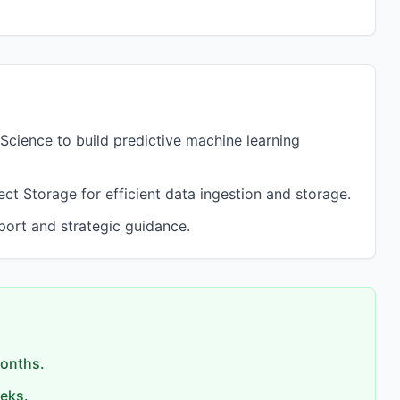
Science to build predictive machine learning
 Storage for efficient data ingestion and storage.
port and strategic guidance.
months.
eks.