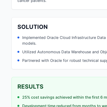
cancer patients.
SOLUTION
Implemented Oracle Cloud Infrastructure Data 
models.
Utilized Autonomous Data Warehouse and Object
Partnered with Oracle for robust technical sup
RESULTS
25% cost savings achieved within the first 6 
Development time reduced from months to we