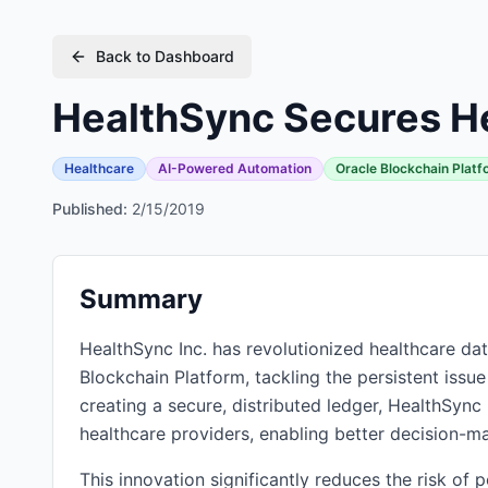
Back to Dashboard
HealthSync Secures He
Healthcare
AI-Powered Automation
Oracle Blockchain Platf
Published:
2/15/2019
Summary
HealthSync Inc. has revolutionized healthcare da
Blockchain Platform, tackling the persistent issue
creating a secure, distributed ledger, HealthSync 
healthcare providers, enabling better decision-m
This innovation significantly reduces the risk of 