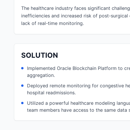
The healthcare industry faces significant challe
inefficiencies and increased risk of post-surgica
lack of real-time monitoring.
SOLUTION
Implemented Oracle Blockchain Platform to crea
aggregation.
Deployed remote monitoring for congestive hear
hospital readmissions.
Utilized a powerful healthcare modeling langu
team members have access to the same data s