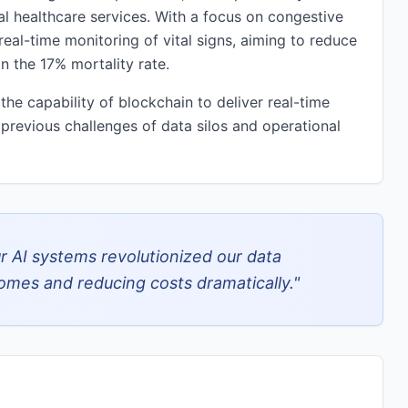
nal healthcare services. With a focus on congestive
 real-time monitoring of vital signs, aiming to reduce
 the 17% mortality rate.
he capability of blockchain to deliver real-time
 previous challenges of data silos and operational
r AI systems revolutionized our data
mes and reducing costs dramatically.
"