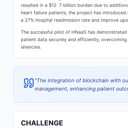
resulted in a $12. 7 billion burden due to additio
heart failure patients, the project has introduced
a 27% hospital readmission rate and improve upon
The successful pilot of HNaaS has demonstrated t
patient data securely and efficiently, overcoming
latencies.
"
The integration of blockchain with ou
management, enhancing patient outco
CHALLENGE