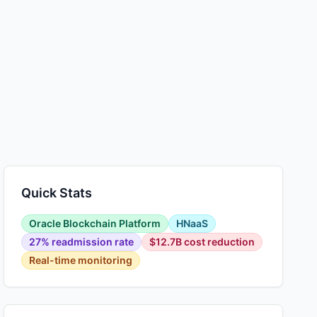
Quick Stats
Oracle Blockchain Platform
HNaaS
27% readmission rate
$12.7B cost reduction
Real-time monitoring