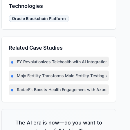
Technologies
Oracle Blockchain Platform
Related Case Studies
EY Revolutionizes Telehealth with AI Integration
Mojo Fertility Transforms Male Fertility Testing with AI
RadarFit Boosts Health Engagement with Azure AI
The AI era is now—do you want to