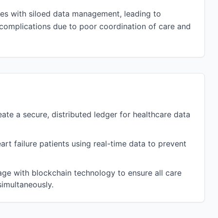
nges with siloed data management, leading to
l complications due to poor coordination of care and
te a secure, distributed ledger for healthcare data
t failure patients using real-time data to prevent
age with blockchain technology to ensure all care
imultaneously.