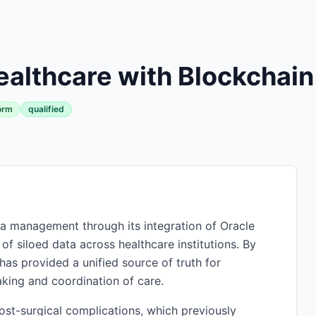
althcare with Blockchain
orm
qualified
ta management through its integration of Oracle
 of siloed data across healthcare institutions. By
has provided a unified source of truth for
aking and coordination of care.
post-surgical complications, which previously