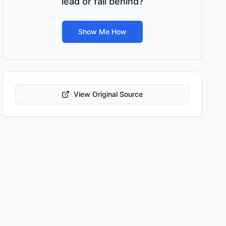
lead or fall behind?
Show Me How
View Original Source