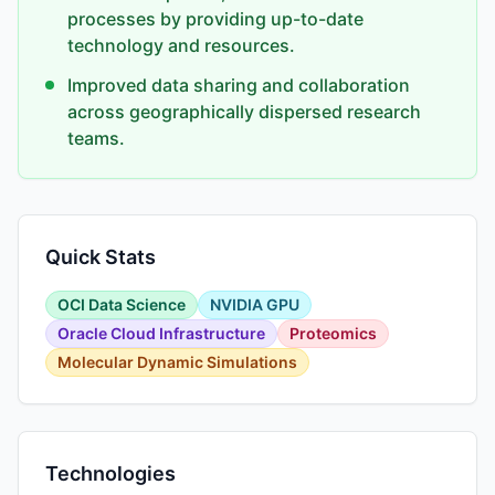
processes by providing up-to-date
technology and resources.
Improved data sharing and collaboration
across geographically dispersed research
teams.
Quick Stats
OCI Data Science
NVIDIA GPU
Oracle Cloud Infrastructure
Proteomics
Molecular Dynamic Simulations
Technologies