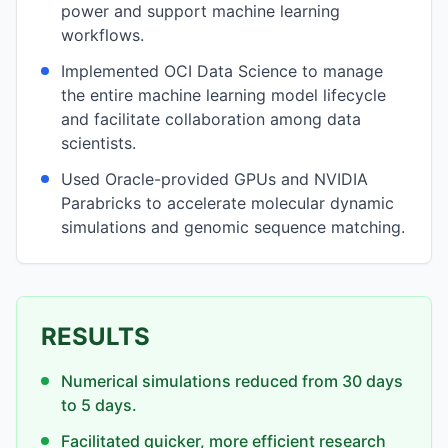
power and support machine learning
workflows.
Implemented OCI Data Science to manage
the entire machine learning model lifecycle
and facilitate collaboration among data
scientists.
Used Oracle-provided GPUs and NVIDIA
Parabricks to accelerate molecular dynamic
simulations and genomic sequence matching.
RESULTS
Numerical simulations reduced from 30 days
to 5 days.
Facilitated quicker, more efficient research