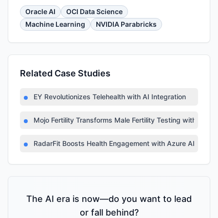
Oracle AI
OCI Data Science
Machine Learning
NVIDIA Parabricks
Related Case Studies
EY Revolutionizes Telehealth with AI Integration
Mojo Fertility Transforms Male Fertility Testing with AI
RadarFit Boosts Health Engagement with Azure AI
The AI era is now—do you want to lead
or fall behind?