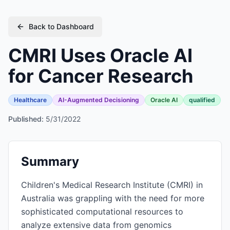
Back to Dashboard
CMRI Uses Oracle AI
for Cancer Research
Healthcare
AI-Augmented Decisioning
Oracle AI
qualified
Published:
5/31/2022
Summary
Children's Medical Research Institute (CMRI) in
Australia was grappling with the need for more
sophisticated computational resources to
analyze extensive data from genomics