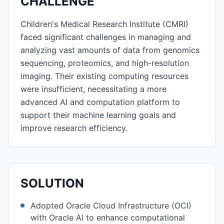
CHALLENGE
Children's Medical Research Institute (CMRI)
faced significant challenges in managing and
analyzing vast amounts of data from genomics
sequencing, proteomics, and high-resolution
imaging. Their existing computing resources
were insufficient, necessitating a more
advanced AI and computation platform to
support their machine learning goals and
improve research efficiency.
SOLUTION
Adopted Oracle Cloud Infrastructure (OCI)
with Oracle AI to enhance computational