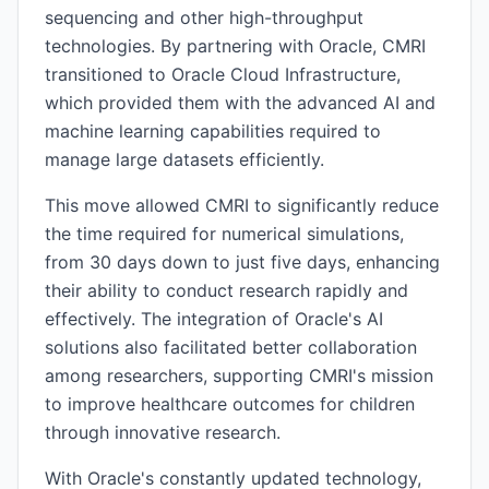
sequencing and other high-throughput
technologies. By partnering with Oracle, CMRI
transitioned to Oracle Cloud Infrastructure,
which provided them with the advanced AI and
machine learning capabilities required to
manage large datasets efficiently.
This move allowed CMRI to significantly reduce
the time required for numerical simulations,
from 30 days down to just five days, enhancing
their ability to conduct research rapidly and
effectively. The integration of Oracle's AI
solutions also facilitated better collaboration
among researchers, supporting CMRI's mission
to improve healthcare outcomes for children
through innovative research.
With Oracle's constantly updated technology,