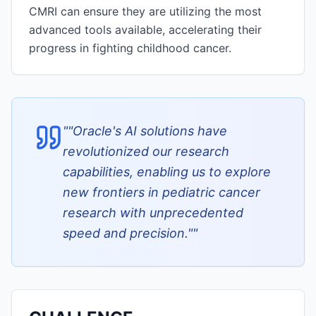
CMRI can ensure they are utilizing the most
advanced tools available, accelerating their
progress in fighting childhood cancer.
"
"Oracle's AI solutions have
revolutionized our research
capabilities, enabling us to explore
new frontiers in pediatric cancer
research with unprecedented
speed and precision."
"